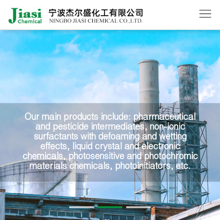
Home
About
Us
Products
News
Our main products include: pharmaceutical
and pesticide intermediates, non-ionic
Order
surfactants with defoaming and wetting
effects, liquid crystal and electronic
Contact
chemicals, photosensitive and photochromic
materials chemicals, photoinitiators, etc.
Us
中
文