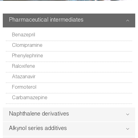
版
Pharmaceutical intermediates
Benazepril
Clomipramine
Phenylephrine
Raloxifene
Atazanavir
Formoterol
Carbamazepine
Naphthalene derivatives
Alkynol series additives