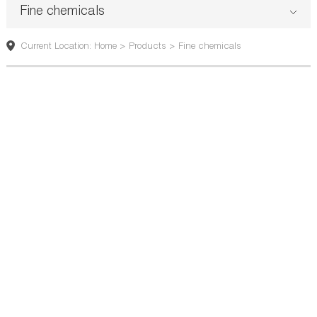
Fine chemicals
Current Location: Home > Products > Fine chemicals