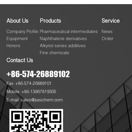
About Us
Products
Service
Company Profile
Pharmaceutical intermediates
News
Equipment
Naphthalene derivatives
Order
Honors
Alkynol series additives
Fine chemicals
Contact Us
+86-574-26889102
Fax: +86-574-26889101
Mobile: +86-13967819305
E-mail:
sales@jiasichem.com