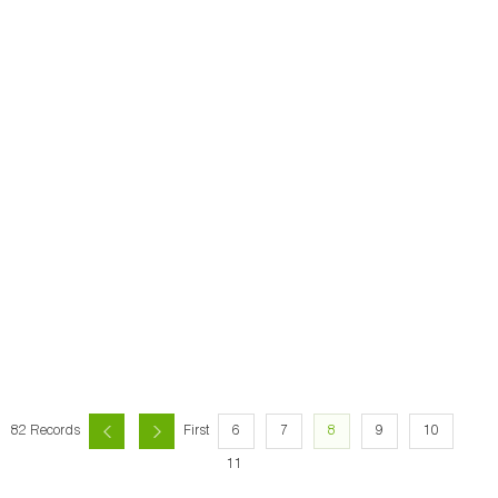
6
7
8
9
10
82 Records
First
11