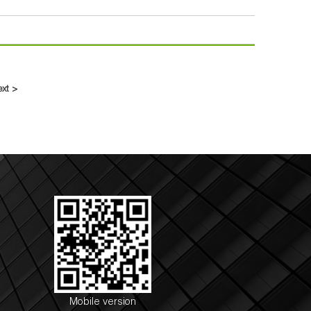
ext >
Mobile version