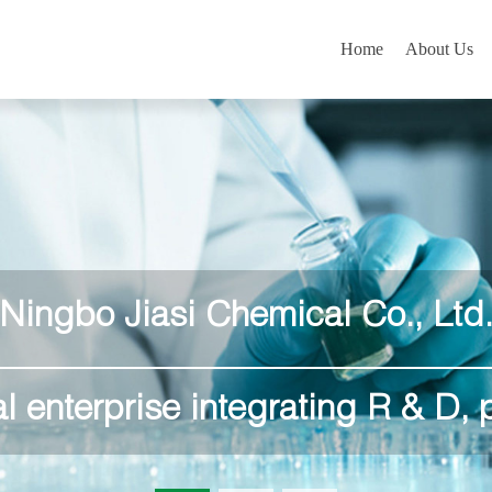
Home
About Us
Ningbo Jiasi Chemical Co., Ltd
l enterprise integrating R & D, 