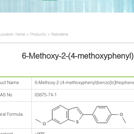
Location: Home > Products > Raloxifene
6-Methoxy-2-(4-methoxyphenyl
duct Name
6-Methoxy-2-(4-methoxyphenyl)benzo[b]thiophen
AS No.
63675-74-1
ural Formula