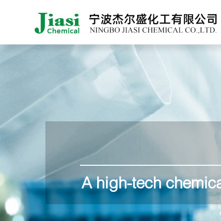
A high-tech chemica