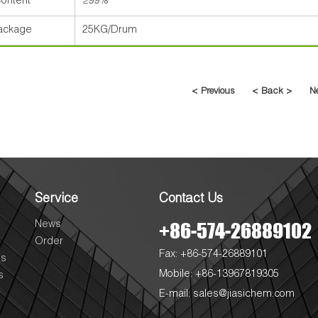
ontent
≥99%
ackage
25KG/Drum
< Previous
< Back >
N
Service
Contact Us
+86-574-26889102
News
Order
Fax: +86-574-26889101
es
Mobile: +86-13967819305
s
E-mail:
sales@jiasichem.com