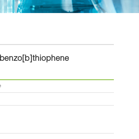
)benzo[b]thiophene
e