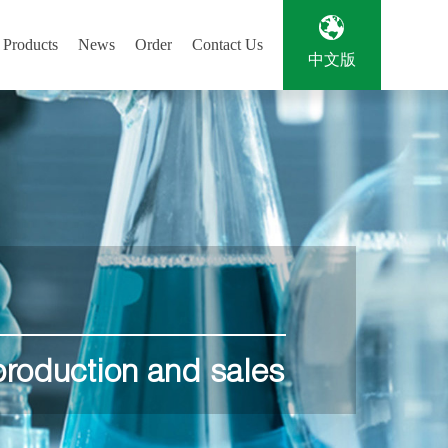
Products
News
Order
Contact Us
中文版
.
production and sales