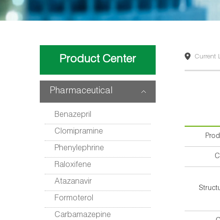
Product Center
Current 
Pharmaceutical
intermediates
Benazepril
Clomipramine
Pro
Phenylephrine
C
Raloxifene
Atazanavir
Struct
Formoterol
Carbamazepine