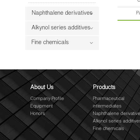
C
Naphthalene derivatives
P
Alkynol series additives
Fine chemicals
About Us
Products
Company Profile
Pharmaceutical
Equipment
intermediates
Honors
Naphthalene derivativ
Alkynol series additive
Fine chemicals