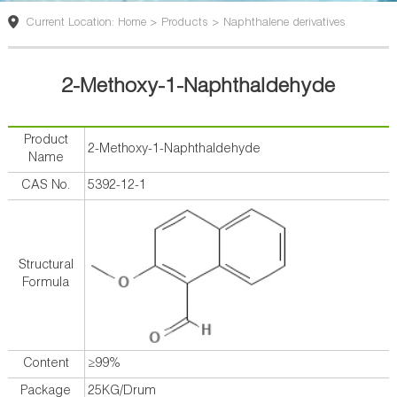
版
Current Location: Home > Products > Naphthalene derivatives
2-Methoxy-1-Naphthaldehyde
Product
2-Methoxy-1-Naphthaldehyde
Name
CAS No.
5392-12-1
Structural
Formula
Content
≥99%
Package
25KG/Drum