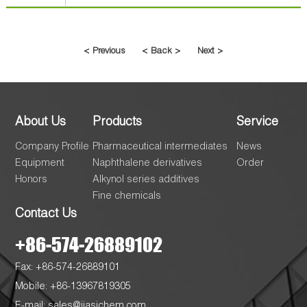
< Previous
< Back >
Next >
About Us
Products
Service
Company Profile
Pharmaceutical intermediates
News
Equipment
Naphthalene derivatives
Order
Honors
Alkynol series additives
Fine chemicals
Contact Us
+86-574-26889102
Fax: +86-574-26889101
Mobile: +86-13967819305
E-mail:
sales@jiasichem.com