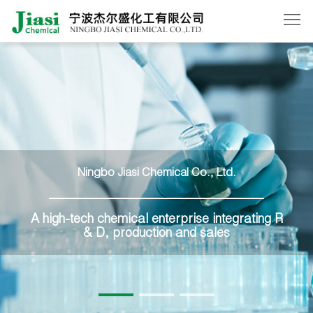
Home
About
Us
Products
News
Ningbo Jiasi Chemical Co., Ltd.
Order
Contact
A high-tech chemical enterprise integrating R
& D, production and sales
Us
中
文