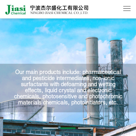
Home
About
Us
Products
News
Our main products include: pharmaceutical
and pesticide intermediates, non-ionic
Order
surfactants with defoaming and wetting
effects, liquid crystal and electronic
Contact
chemicals, photosensitive and photochromic
materials chemicals, photoinitiators, etc.
Us
中
文