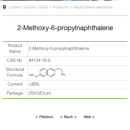
版
Current Location: Home > Products > Naphthalene derivatives
2-Methoxy-6-propylnaphthalene
Product
2-Methoxy-6-propylnaphthalene
Name
CAS No.
94134-18-6
Structural
Formula
Content
≥99%
Package
25KG/Drum
< Previous
< Back >
Next >