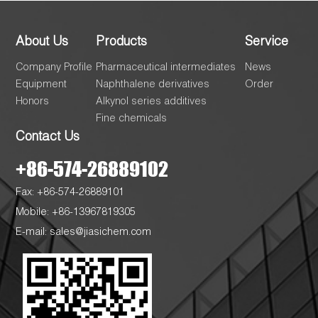
About Us
Products
Service
Company Profile
Pharmaceutical intermediates
News
Equipment
Naphthalene derivatives
Order
Honors
Alkynol series additives
Fine chemicals
Contact Us
+86-574-26889102
Fax: +86-574-26889101
Mobile: +86-13967819305
E-mail:
sales@jiasichem.com