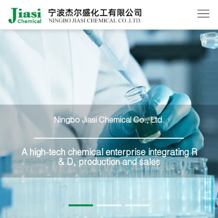
Home
About
Us
Products
News
Ningbo Jiasi Chemical Co., Ltd.
Order
Contact
A high-tech chemical enterprise integrating R
& D, production and sales
Us
中
文