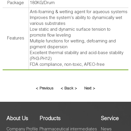
Package
180KG/Drum
Anti-foaming & wetting agent for aqueous systems
Improves the system's ability to dynamically wet
various substrates
Low static and dynamic surface tension to
promote flow leveling
Features
Multiple functions for wetting, defoaming and
pigment dispersion
Excellent thermal stability and acid-base stability
(PH3-PH12)
FDA compliance, non-toxic, APEO-free
< Previous
< Back >
Next >
About Us
Products
Service
Company Profile
Pharmaceutical intermediates
News