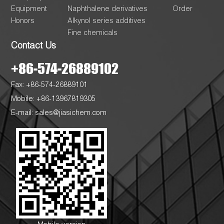
Equipment
Naphthalene derivatives
Order
Honors
Alkynol series additives
Fine chemicals
Contact Us
+86-574-26889102
Fax: +86-574-26889101
Mobile: +86-13967819305
E-mail:
sales@jiasichem.com