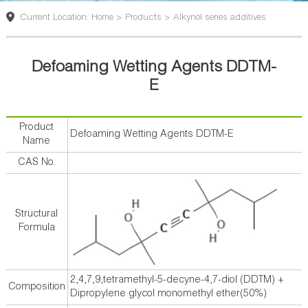
版
Current Location: Home > Products > Alkynol series additives
Defoaming Wetting Agents DDTM-
E
Product
Defoaming Wetting Agents DDTM-E
Name
CAS No.
Structural
Formula
2,4,7,9,tetramethyl-5-decyne-4,7-diol (DDTM) +
Composition
Dipropylene glycol monomethyl ether(50%)